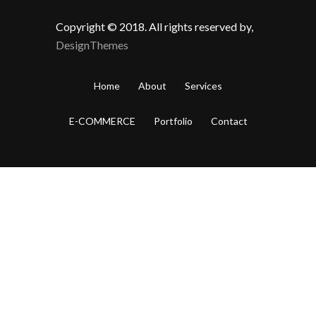
Copyright © 2018. All rights reserved by,
DesignThemes
Home
About
Services
E-COMMERCE
Portfolio
Contact