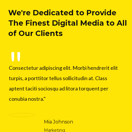
We're Dedicated to Provide
The Finest Digital Media to All
of Our Clients
Consectetur adipiscing elit. Morbi hendrerit elit
turpis, a porttitor tellus sollicitudin at. Class
aptent taciti sociosqu ad litora torquent per
conubia nostra.
Mia Johnson
Marketing