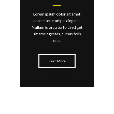
Lorem ipsum dolor sit amet,
consectetur adipis cing elit.
Nullam id arcu tortor. Sed get
sit ame egestas, cursus felis
quis.
Read More