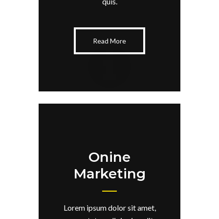
quis.
Read More
Onine
Marketing
Lorem ipsum dolor sit amet,