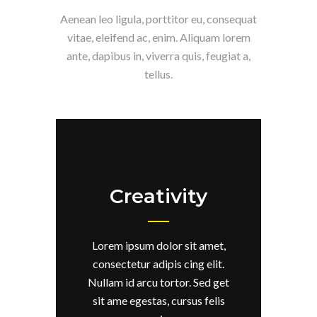
Aenean leo ligula, porttitor eu, consequat
vitae, eleifend ac, enim. Aliquam lorem
ante, dapibus in, viverra quis, feugiat a,
tellus.
Creativity
Lorem ipsum dolor sit amet,
consectetur adipis cing elit.
Nullam id arcu tortor. Sed get
sit ame egestas, cursus felis