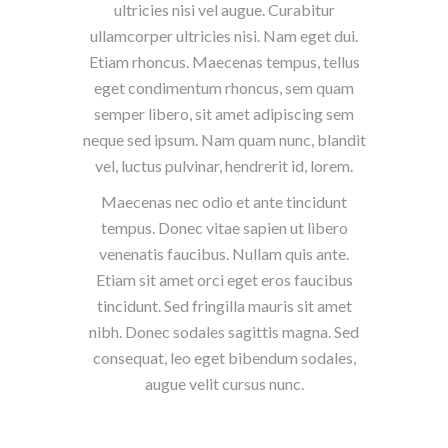
ultricies nisi vel augue. Curabitur
ullamcorper ultricies nisi. Nam eget dui.
Etiam rhoncus. Maecenas tempus, tellus
eget condimentum rhoncus, sem quam
semper libero, sit amet adipiscing sem
neque sed ipsum. Nam quam nunc, blandit
vel, luctus pulvinar, hendrerit id, lorem.
Maecenas nec odio et ante tincidunt
tempus. Donec vitae sapien ut libero
venenatis faucibus. Nullam quis ante.
Etiam sit amet orci eget eros faucibus
tincidunt. Sed fringilla mauris sit amet
nibh. Donec sodales sagittis magna. Sed
consequat, leo eget bibendum sodales,
augue velit cursus nunc.