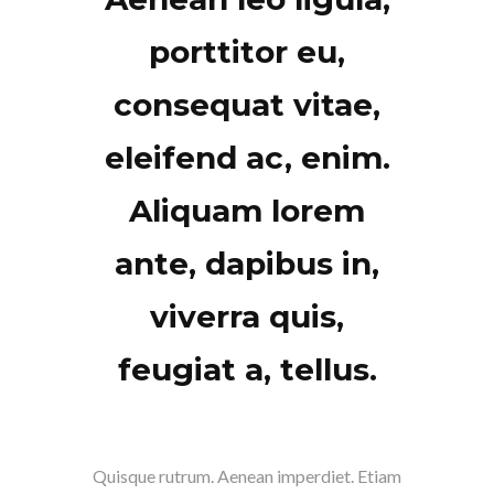
porttitor eu,
consequat vitae,
eleifend ac, enim.
Aliquam lorem
ante, dapibus in,
viverra quis,
feugiat a, tellus.
Quisque rutrum. Aenean imperdiet. Etiam