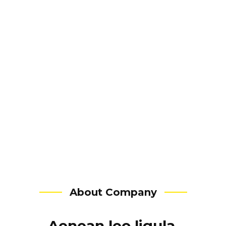
Website.
Branding.
Marketing.
Campaigns.
About Company
Aenean leo ligula,