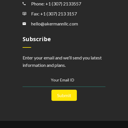
Phone: +1 (307) 2133557
Fax: +1 (307) 213 3157
hello@akermannllc.com
Subscribe
Enter your email and we’ll send you latest
information and plans.