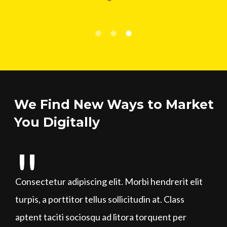
We Find New Ways to Market
You Digitally
Consectetur adipiscing elit. Morbi hendrerit elit
turpis, a porttitor tellus sollicitudin at. Class
aptent taciti sociosqu ad litora torquent per