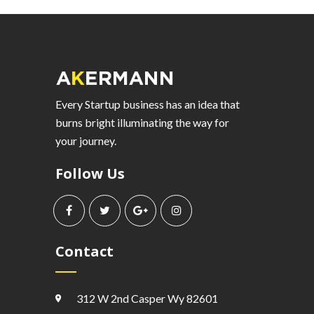
Every Startup business has an idea that
burns bright illuminating the way for
your journey.
Follow Us
Contact
312 W 2nd Casper Wy 82601