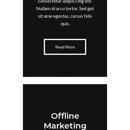
consectetur adipis cing elit.
Nullam id arcu tortor. Sed get
sit ame egestas, cursus felis
quis.
Read More
Offline
Marketing