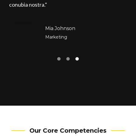
conubia nostra.
Mia Johnson
Marketing
Our Core Competencies