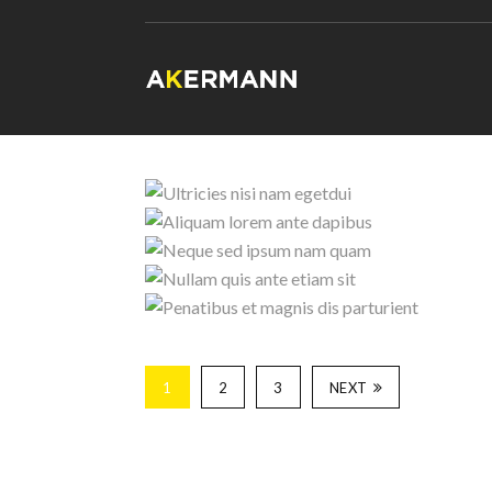
Aliquam l
Neque sed i
Ultricies nisi n
Penatibus et 
Nullam quis ante
1
2
3
NEXT