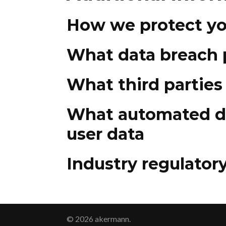
How we protect yo
What data breach 
What third parties
What automated de
user data
Industry regulator
© 2026 akermann.