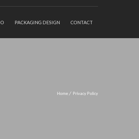
IO
PACKAGING DESIGN
CONTACT
Home
Privacy Policy