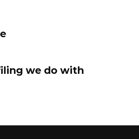
ce
iling we do with