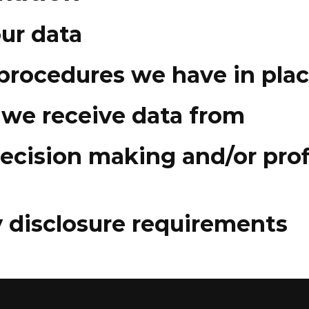
ur data
procedures we have in pla
 we receive data from
cision making and/or prof
y disclosure requirements