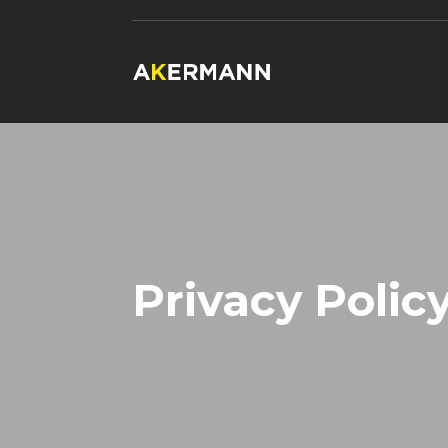
Privacy Polic