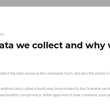
om.
ta we collect and why w
llect the data shown in the comments form, and also the visitor’s 
ddress (also called a hash) may be provided to the Gravatar service
//automattic.com/privacy/. After approval of your comment, your prof