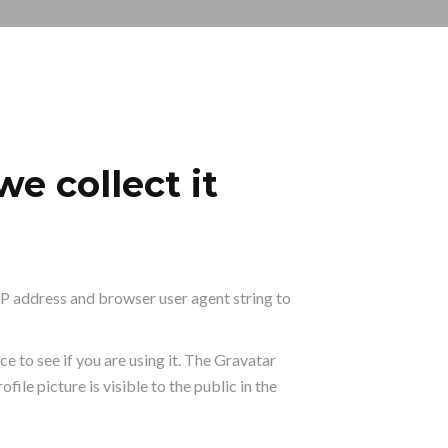
e collect it
IP address and browser user agent string to
 to see if you are using it. The Gravatar
ile picture is visible to the public in the