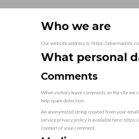
Who we are
Our website address is: https://akermannllc.c
What personal da
Comments
When visitors leave comments on the site we co
help spam detection.
An anonymized string created from your email a
service privacy policy is available here: https:
context of your comment.