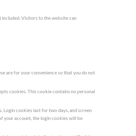
included. Visitors to the website can
se are for your convenience so that you do not
cepts cookies. This cookie contains no personal
s. Login cookies last for two days, and screen
of your account, the login cookies will be