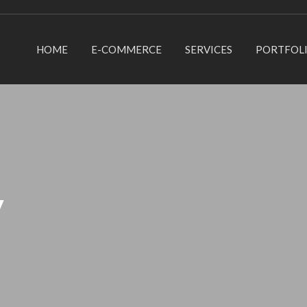
HOME
E-COMMERCE
SERVICES
PORTFOL
y