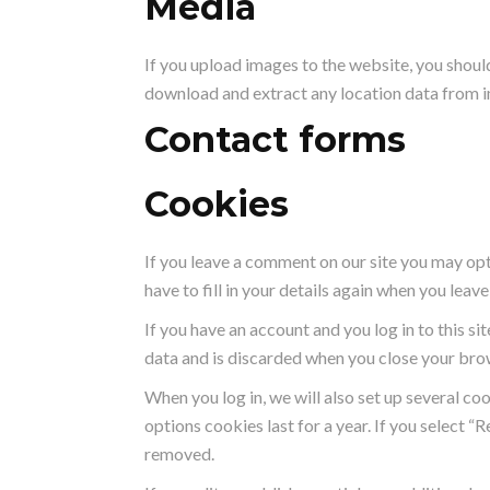
Media
If you upload images to the website, you shou
download and extract any location data from 
Contact forms
Cookies
If you leave a comment on our site you may opt
have to fill in your details again when you lea
If you have an account and you log in to this s
data and is discarded when you close your bro
When you log in, we will also set up several co
options cookies last for a year. If you select “
removed.