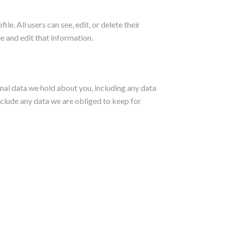
le. All users can see, edit, or delete their
e and edit that information.
onal data we hold about you, including any data
nclude any data we are obliged to keep for