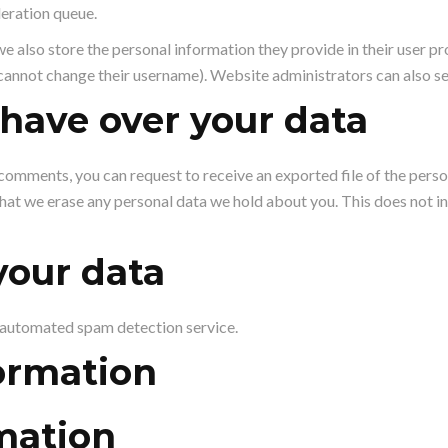
deration queue.
we also store the personal information they provide in their user profi
cannot change their username). Website administrators can also se
have over your data
ft comments, you can request to receive an exported file of the pers
that we erase any personal data we hold about you. This does not i
our data
automated spam detection service.
ormation
mation