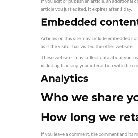
If you edit or publish an article, an additional
article you just edited. It expires after 1 day.
Embedded content
Articles on this site may include embedded con
as if the visitor has visited the other website.
These websites may collect data about you, us
including tracking your interaction with the e
Analytics
Who we share yo
How long we reta
If you leave a comment, the comment and its m