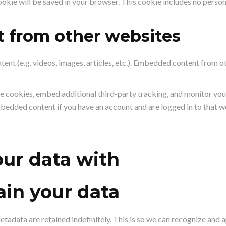
 cookie will be saved in your browser. This cookie includes no perso
 from other websites
tent (e.g. videos, images, articles, etc.). Embedded content from 
e cookies, embed additional third-party tracking, and monitor you
mbedded content if you have an account and are logged in to that w
ur data with
in your data
etadata are retained indefinitely. This is so we can recognize an