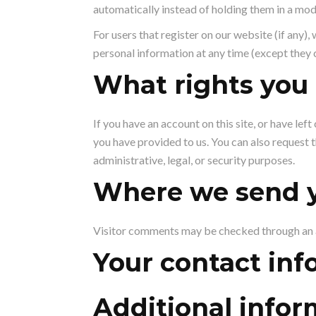
automatically instead of holding them in a mo
For users that register on our website (if any), 
personal information at any time (except they 
What rights you 
If you have an account on this site, or have le
you have provided to us. You can also request 
administrative, legal, or security purposes.
Where we send y
Visitor comments may be checked through an 
Your contact inf
Additional infor