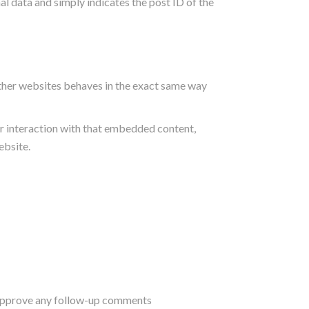
nal data and simply indicates the post ID of the
other websites behaves in the exact same way
r interaction with that embedded content,
ebsite.
d approve any follow-up comments