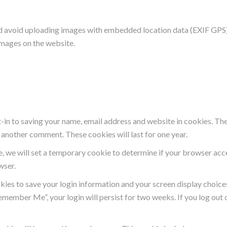
ld avoid uploading images with embedded location data (EXIF GPS) 
images on the website.
-in to saving your name, email address and website in cookies. The
ve another comment. These cookies will last for one year.
ite, we will set a temporary cookie to determine if your browser ac
wser.
okies to save your login information and your screen display choice
Remember Me”, your login will persist for two weeks. If you log out 