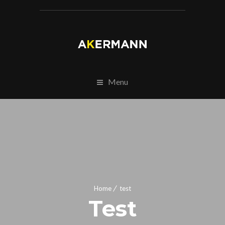
Menu
Home
test
Test