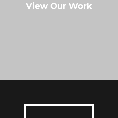
View Our Work