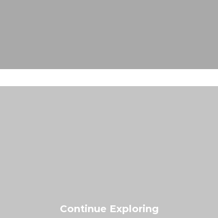
Continue Exploring