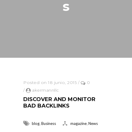
S
Posted on 18 junio, 2015
/
0
/
akermannllc
DISCOVER AND MONITOR
BAD BACKLINKS
,
,
blog
Business
magazine
News