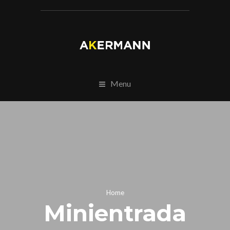
Menu
Home
Minientrada