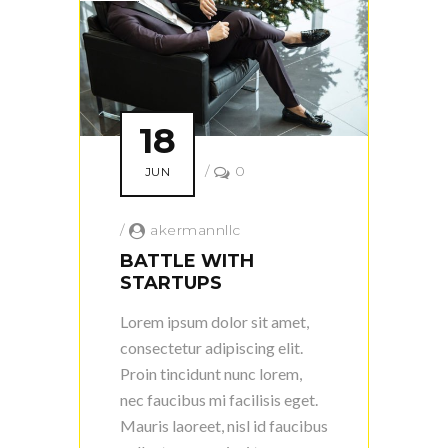
18
/
0
JUN
/
akermannllc
BATTLE WITH
STARTUPS
Lorem ipsum dolor sit amet,
consectetur adipiscing elit.
Proin tincidunt nunc lorem,
nec faucibus mi facilisis eget.
Mauris laoreet, nisl id faucibus