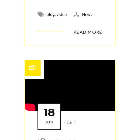
,
blog
video
News
READ MORE
18
/
0
JUN