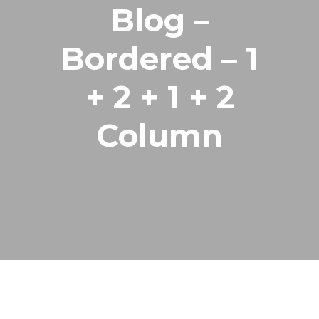
Blog –
Bordered – 1
+ 2 + 1 + 2
Column