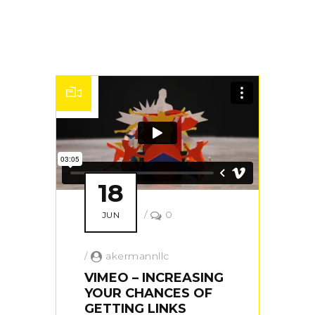
18
/
0
JUN
/
akermannllc
VIMEO – INCREASING
YOUR CHANCES OF
GETTING LINKS