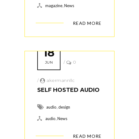
,
magazine
News
READ MORE
18
/
0
JUN
/
akermannllc
SELF HOSTED AUDIO
,
audio
design
,
audio
News
READ MORE