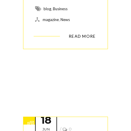
,
blog
Business
,
magazine
News
READ MORE
18
/
0
JUN