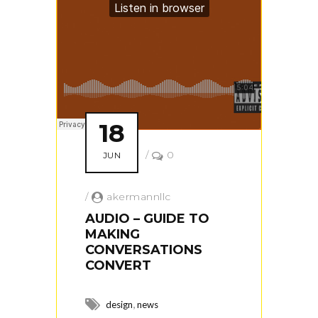
18
/
0
JUN
/
akermannllc
AUDIO – GUIDE TO
MAKING
CONVERSATIONS
CONVERT
,
design
news