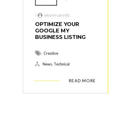
/
akermannllc
OPTIMIZE YOUR
GOOGLE MY
BUSINESS LISTING
Creative
,
News
Technical
READ MORE