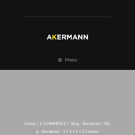
Menu
Home
E-COMMERCE
Blog – Bordered
Blo
g – Bordered – 1 + 2 + 1 + 2 Column