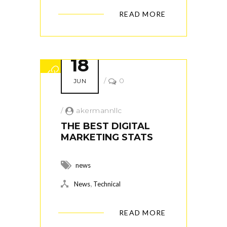
READ MORE
18
/
0
JUN
/
akermannllc
THE BEST DIGITAL
MARKETING STATS
news
,
News
Technical
READ MORE