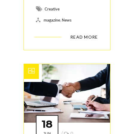
Creative
,
magazine
News
READ MORE
18
/
0
JUN