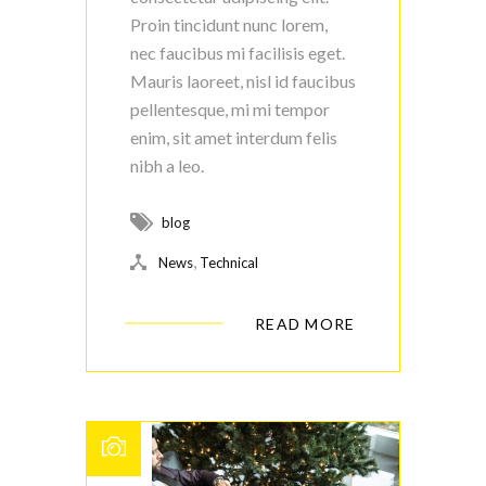
Proin tincidunt nunc lorem,
nec faucibus mi facilisis eget.
Mauris laoreet, nisl id faucibus
pellentesque, mi mi tempor
enim, sit amet interdum felis
nibh a leo.
blog
,
News
Technical
READ MORE