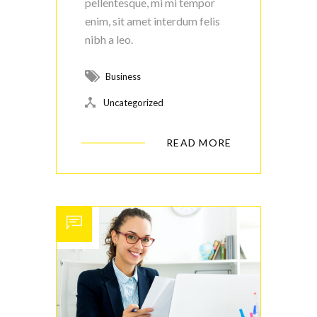
pellentesque, mi mi tempor
enim, sit amet interdum felis
nibh a leo.
Business
Uncategorized
READ MORE