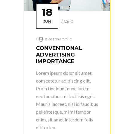
18
/
0
JUN
/
akermannllc
CONVENTIONAL
ADVERTISING
IMPORTANCE
Lorem ipsum dolor sit amet,
consectetur adipiscing elit.
Proin tincidunt nunc lorem,
nec faucibus mi facilisis eget.
Mauris laoreet, nisl id faucibus
pellentesque, mi mi tempor
enim, sit amet interdum felis
nibh a leo.