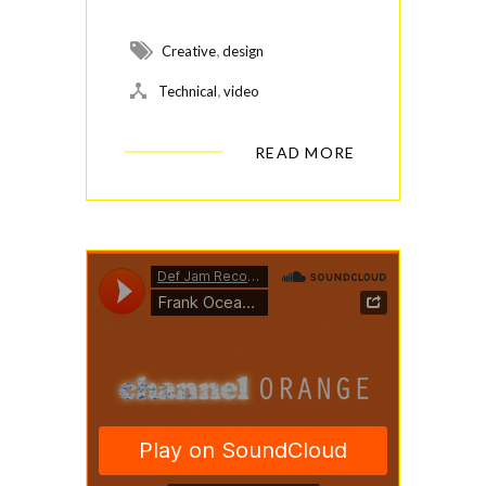
,
Creative
design
,
Technical
video
READ MORE