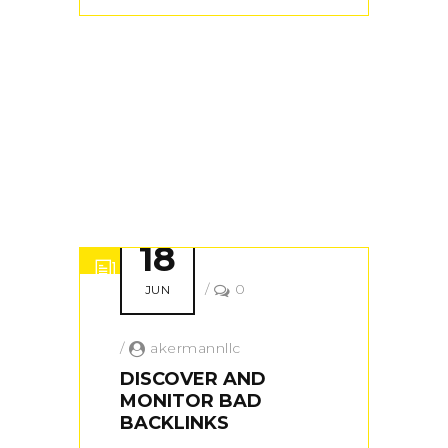
18
/
0
JUN
/
akermannllc
DISCOVER AND
MONITOR BAD
BACKLINKS