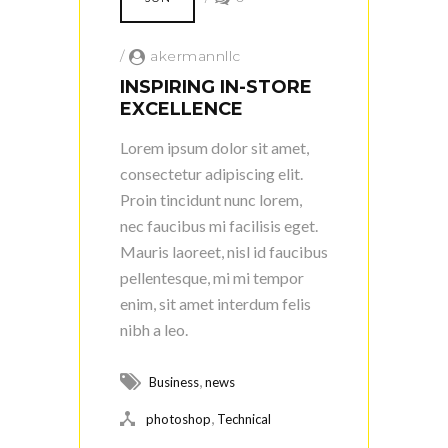
/
akermannllc
INSPIRING IN-STORE
EXCELLENCE
Lorem ipsum dolor sit amet,
consectetur adipiscing elit.
Proin tincidunt nunc lorem,
nec faucibus mi facilisis eget.
Mauris laoreet, nisl id faucibus
pellentesque, mi mi tempor
enim, sit amet interdum felis
nibh a leo.
,
Business
news
,
photoshop
Technical