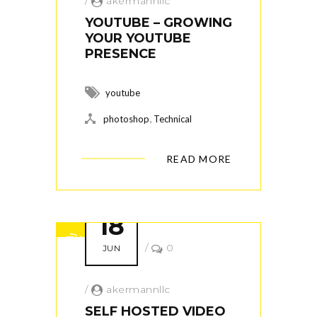
/
akermannllc
YOUTUBE – GROWING
YOUR YOUTUBE
PRESENCE
youtube
,
photoshop
Technical
READ MORE
18
/
0
JUN
/
akermannllc
SELF HOSTED VIDEO