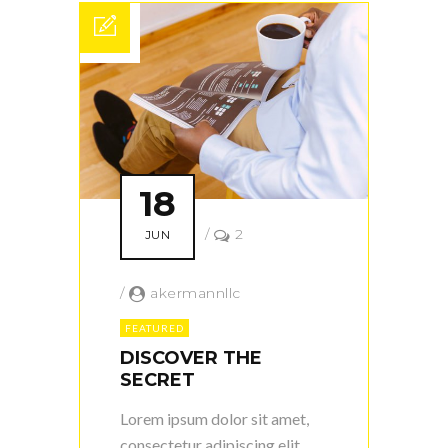
18
/
2
JUN
/
akermannllc
FEATURED
DISCOVER THE
SECRET
Lorem ipsum dolor sit amet,
consectetur adipiscing elit.