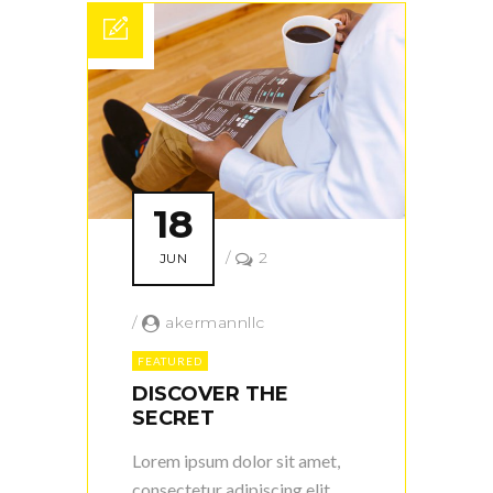
18
/
2
JUN
/
akermannllc
FEATURED
DISCOVER THE
SECRET
Lorem ipsum dolor sit amet,
consectetur adipiscing elit.