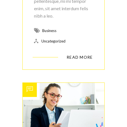
pellentesque, mi mi tempor
enim, sit amet interdum felis
nibh a leo.
Business
Uncategorized
READ MORE