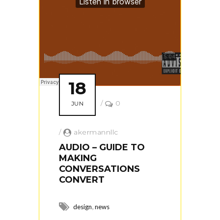
18
/
0
JUN
/
akermannllc
AUDIO – GUIDE TO
MAKING
CONVERSATIONS
CONVERT
,
design
news