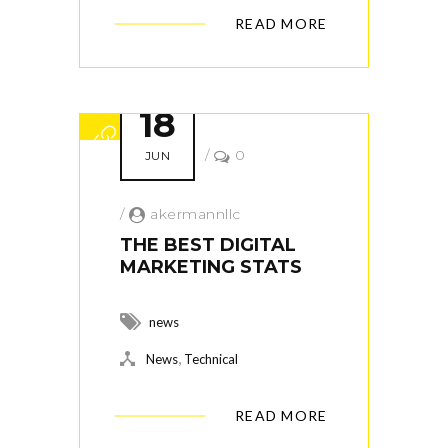
READ MORE
18
/
0
JUN
/
akermannllc
THE BEST DIGITAL
MARKETING STATS
news
,
News
Technical
READ MORE