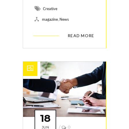
Creative
,
magazine
News
READ MORE
18
/
0
JUN