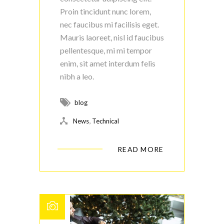
Proin tincidunt nunc lorem,
nec faucibus mi facilisis eget.
Mauris laoreet, nisl id faucibus
pellentesque, mi mi tempor
enim, sit amet interdum felis
nibh a leo.
blog
,
News
Technical
READ MORE