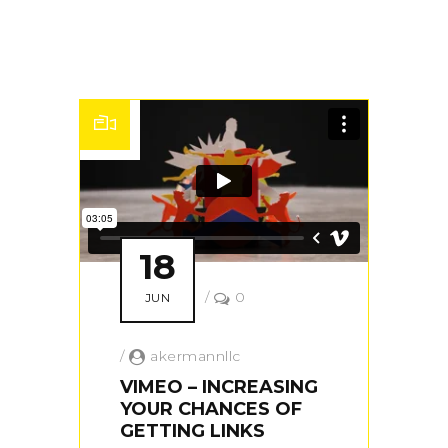
18
/
0
JUN
/
akermannllc
VIMEO – INCREASING
YOUR CHANCES OF
GETTING LINKS