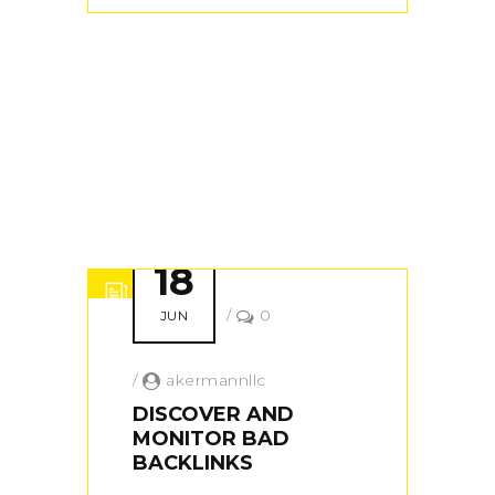
18
/
0
JUN
/
akermannllc
DISCOVER AND
MONITOR BAD
BACKLINKS