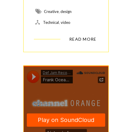
,
Creative
design
,
Technical
video
READ MORE