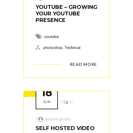
YOUTUBE – GROWING
YOUR YOUTUBE
PRESENCE
youtube
,
photoshop
Technical
READ MORE
18
/
0
JUN
/
akermannllc
SELF HOSTED VIDEO