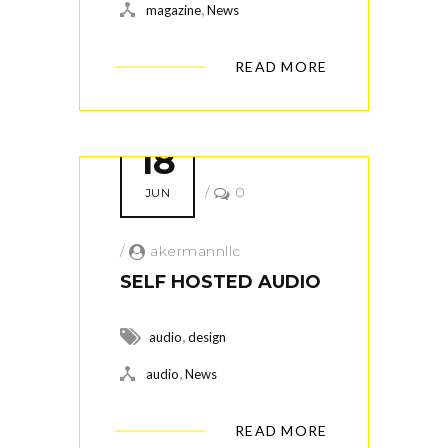
,
magazine
News
READ MORE
18
/
0
JUN
/
akermannllc
SELF HOSTED AUDIO
,
audio
design
,
audio
News
READ MORE