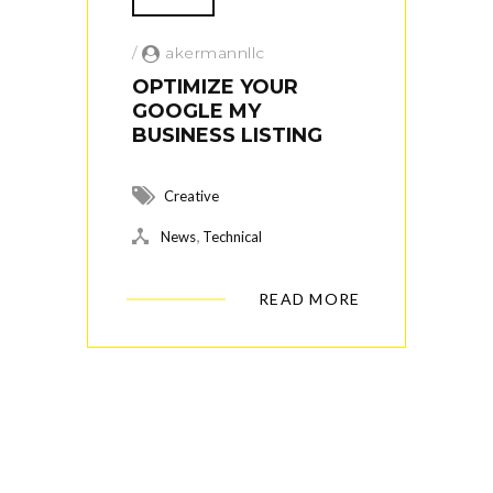
/
akermannllc
OPTIMIZE YOUR
GOOGLE MY
BUSINESS LISTING
Creative
,
News
Technical
READ MORE