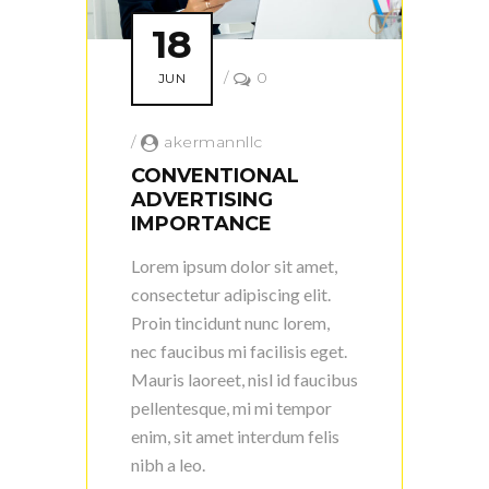
18
/
0
JUN
/
akermannllc
CONVENTIONAL
ADVERTISING
IMPORTANCE
Lorem ipsum dolor sit amet,
consectetur adipiscing elit.
Proin tincidunt nunc lorem,
nec faucibus mi facilisis eget.
Mauris laoreet, nisl id faucibus
pellentesque, mi mi tempor
enim, sit amet interdum felis
nibh a leo.