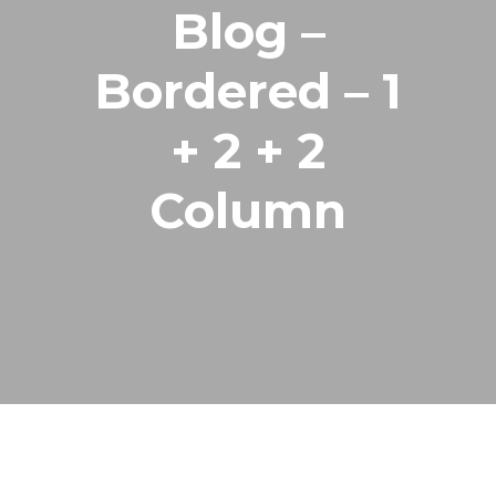
Blog –
Bordered – 1
+ 2 + 2
Column