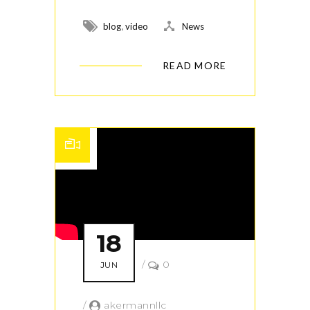
,
blog
video
News
READ MORE
18
/
0
JUN
/
akermannllc