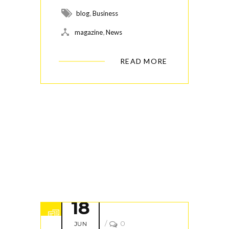
,
blog
Business
,
magazine
News
READ MORE
18
/
0
JUN