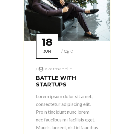
18
/
0
JUN
/
akermannllc
BATTLE WITH
STARTUPS
Lorem ipsum dolor sit amet,
consectetur adipiscing elit.
Proin tincidunt nunc lorem,
nec faucibus mi facilisis eget.
Mauris laoreet, nisl id faucibus