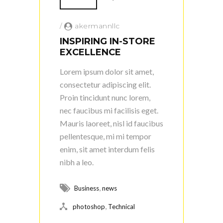
/
akermannllc
INSPIRING IN-STORE
EXCELLENCE
Lorem ipsum dolor sit amet,
consectetur adipiscing elit.
Proin tincidunt nunc lorem,
nec faucibus mi facilisis eget.
Mauris laoreet, nisl id faucibus
pellentesque, mi mi tempor
enim, sit amet interdum felis
nibh a leo.
,
Business
news
,
photoshop
Technical