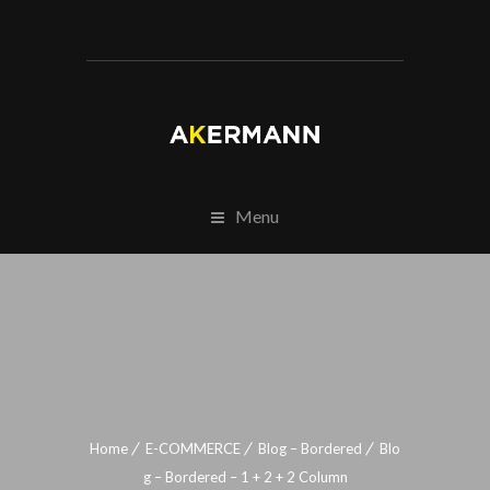
Menu
Home
E-COMMERCE
Blog – Bordered
Blo
g – Bordered – 1 + 2 + 2 Column