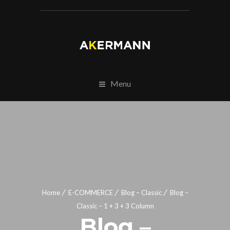
Menu
Home
E-COMMERCE
Blog – Classic
Blog –
Classic – 1 + 3 + 3 Column
Blog –