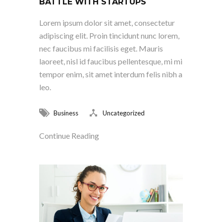
BATTLE WITH STARTUPS
Lorem ipsum dolor sit amet, consectetur
adipiscing elit. Proin tincidunt nunc lorem,
nec faucibus mi facilisis eget. Mauris
laoreet, nisl id faucibus pellentesque, mi mi
tempor enim, sit amet interdum felis nibh a
leo.
Business
Uncategorized
Continue Reading