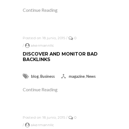
Continue Reading
Posted on 18 junio, 2015
/
0
/
akermannllc
DISCOVER AND MONITOR BAD
BACKLINKS
,
,
blog
Business
magazine
News
Continue Reading
Posted on 18 junio, 2015
/
0
/
akermannllc