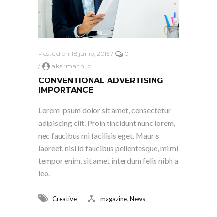
Posted on 18 junio, 2015
/
0
/
akermannllc
CONVENTIONAL ADVERTISING
IMPORTANCE
Lorem ipsum dolor sit amet, consectetur
adipiscing elit. Proin tincidunt nunc lorem,
nec faucibus mi facilisis eget. Mauris
laoreet, nisl id faucibus pellentesque, mi mi
tempor enim, sit amet interdum felis nibh a
leo.
,
Creative
magazine
News