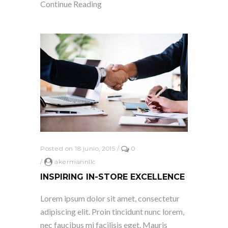
Continue Reading
Posted on 18 junio, 2015
/
0
/
akermannllc
INSPIRING IN-STORE EXCELLENCE
Lorem ipsum dolor sit amet, consectetur
adipiscing elit. Proin tincidunt nunc lorem,
nec faucibus mi facilisis eget. Mauris