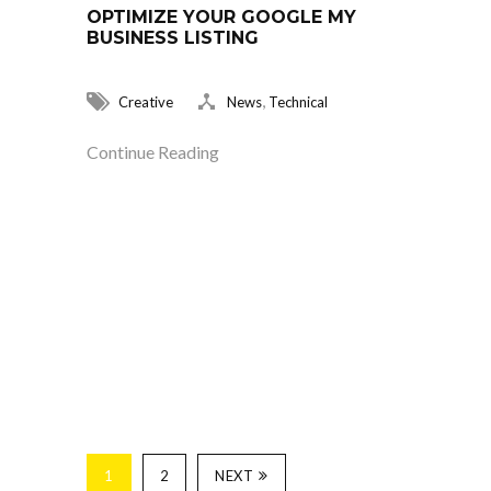
OPTIMIZE YOUR GOOGLE MY
BUSINESS LISTING
,
Creative
News
Technical
Continue Reading
1
2
NEXT