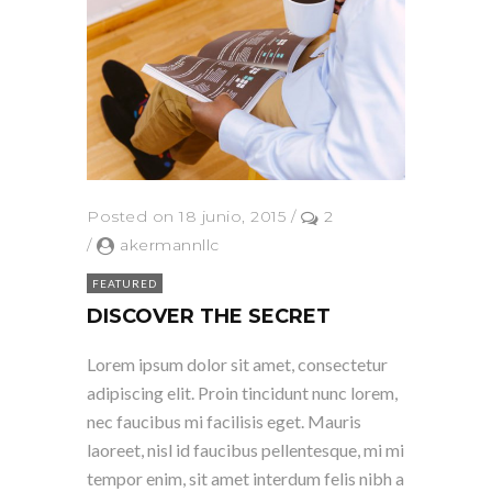
Posted on 18 junio, 2015
/
2
/
akermannllc
FEATURED
DISCOVER THE SECRET
Lorem ipsum dolor sit amet, consectetur
adipiscing elit. Proin tincidunt nunc lorem,
nec faucibus mi facilisis eget. Mauris
laoreet, nisl id faucibus pellentesque, mi mi
tempor enim, sit amet interdum felis nibh a