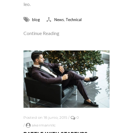
leo.
,
blog
News
Technical
Continue Reading
Posted on 18 junio, 2015
/
0
/
akermannllc