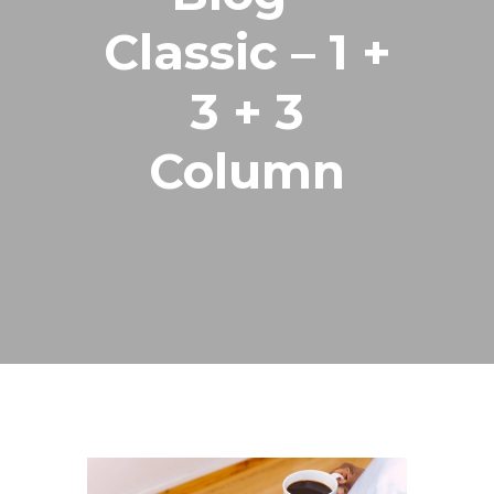
Classic – 1 +
3 + 3
Column