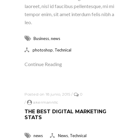
laoreet, nisl id faucibus pellentesque, mi mi
tempor enim, sit amet interdum felis nibh a
leo.
,
Business
news
,
photoshop
Technical
Continue Reading
Posted on 18 junio, 2015
/
0
/
akermannllc
THE BEST DIGITAL MARKETING
STATS
,
news
News
Technical