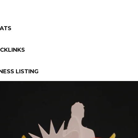
TATS
CKLINKS
NESS LISTING