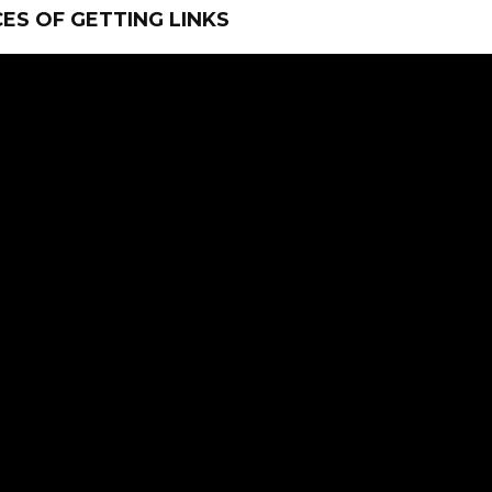
ES OF GETTING LINKS