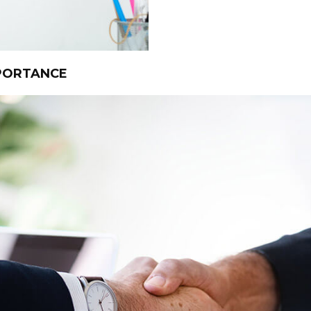
MPORTANCE