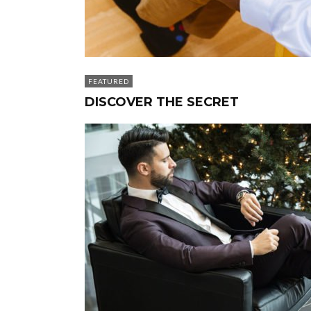
FEATURED
DISCOVER THE SECRET