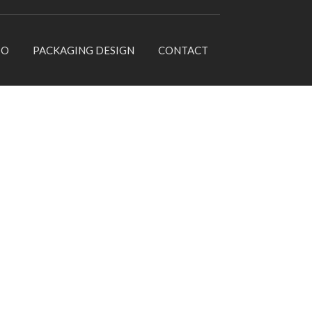
IO
PACKAGING DESIGN
CONTACT