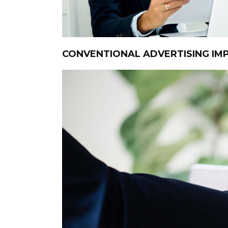
CONVENTIONAL ADVERTISING I