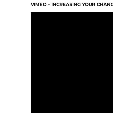
VIMEO – INCREASING YOUR CHANC