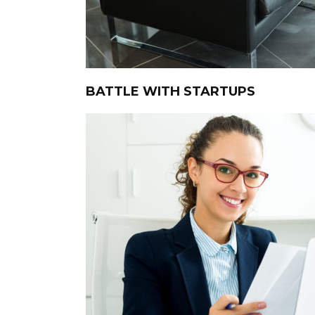
BATTLE WITH STARTUPS