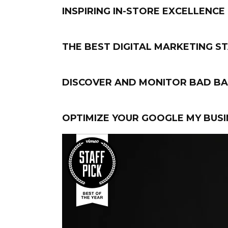
INSPIRING IN-STORE EXCELLENCE
THE BEST DIGITAL MARKETING S
DISCOVER AND MONITOR BAD BA
OPTIMIZE YOUR GOOGLE MY BUSI