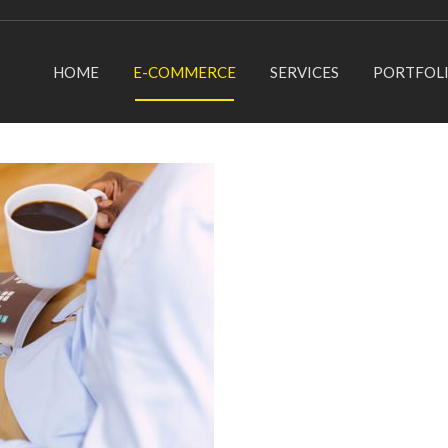
HOME
E-COMMERCE
SERVICES
PORTFOL