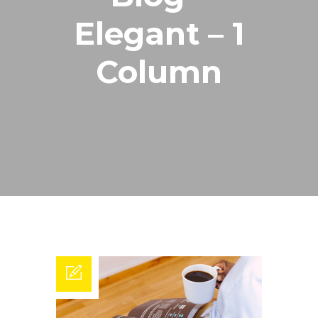
Elegant – 1
Column