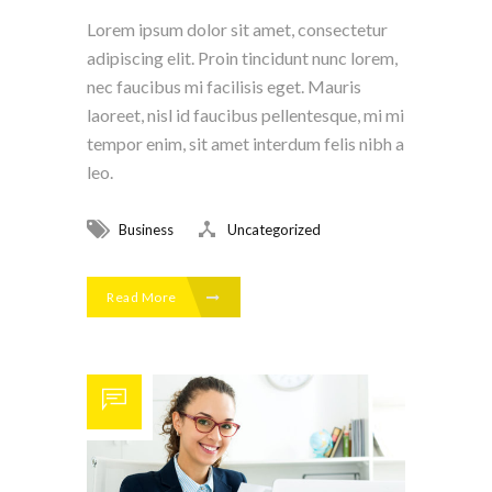
Lorem ipsum dolor sit amet, consectetur
adipiscing elit. Proin tincidunt nunc lorem,
nec faucibus mi facilisis eget. Mauris
laoreet, nisl id faucibus pellentesque, mi mi
tempor enim, sit amet interdum felis nibh a
leo.
Business
Uncategorized
Read More