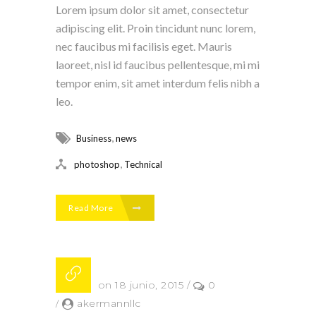
Lorem ipsum dolor sit amet, consectetur
adipiscing elit. Proin tincidunt nunc lorem,
nec faucibus mi facilisis eget. Mauris
laoreet, nisl id faucibus pellentesque, mi mi
tempor enim, sit amet interdum felis nibh a
leo.
,
Business
news
,
photoshop
Technical
Read More
Posted on 18 junio, 2015
/
0
/
akermannllc