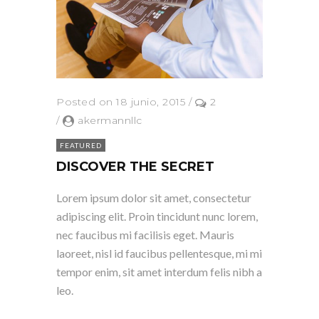
Posted on 18 junio, 2015
/
2
/
akermannllc
FEATURED
DISCOVER THE SECRET
Lorem ipsum dolor sit amet, consectetur
adipiscing elit. Proin tincidunt nunc lorem,
nec faucibus mi facilisis eget. Mauris
laoreet, nisl id faucibus pellentesque, mi mi
tempor enim, sit amet interdum felis nibh a
leo.