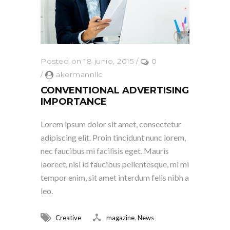
Posted on 18 junio, 2015
/
0
/
akermannllc
CONVENTIONAL ADVERTISING
IMPORTANCE
Lorem ipsum dolor sit amet, consectetur
adipiscing elit. Proin tincidunt nunc lorem,
nec faucibus mi facilisis eget. Mauris
laoreet, nisl id faucibus pellentesque, mi mi
tempor enim, sit amet interdum felis nibh a
leo.
,
Creative
magazine
News