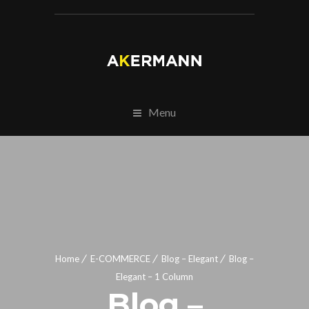
Menu
Home
E-COMMERCE
Blog – Elegant
Blog –
Elegant – 1 Column
Blog –