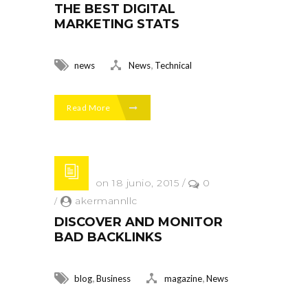
THE BEST DIGITAL
MARKETING STATS
,
news
News
Technical
Read More
Posted on 18 junio, 2015
/
0
/
akermannllc
DISCOVER AND MONITOR
BAD BACKLINKS
,
,
blog
Business
magazine
News