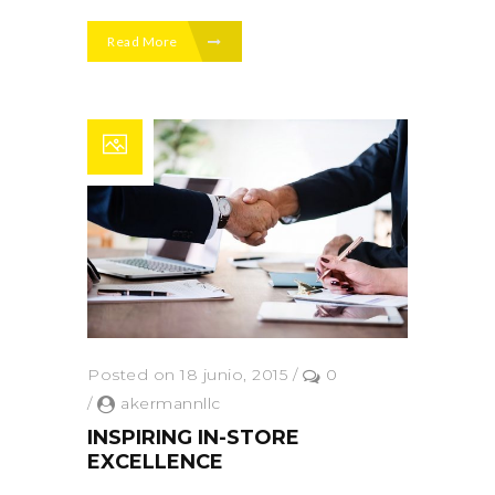
Read More
Posted on 18 junio, 2015
/
0
/
akermannllc
INSPIRING IN-STORE
EXCELLENCE