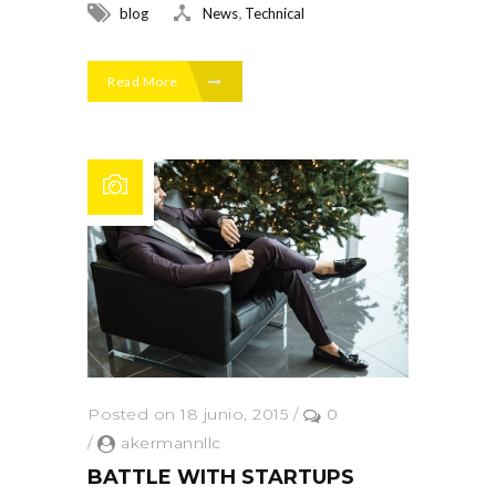
,
blog
News
Technical
Read More
Posted on 18 junio, 2015
/
0
/
akermannllc
BATTLE WITH STARTUPS