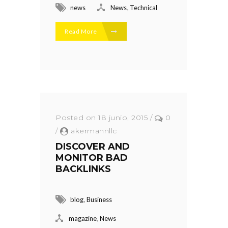
,
news
News
Technical
Read More
Posted on 18 junio, 2015
/
0
/
akermannllc
DISCOVER AND
MONITOR BAD
BACKLINKS
,
blog
Business
,
magazine
News