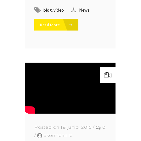
,
blog
video
News
Read More
Posted on 18 junio, 2015
/
0
/
akermannllc