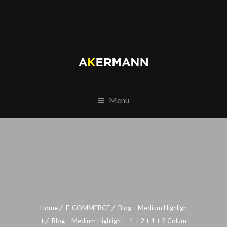
Menu
Home
E-COMMERCE
Blog – Medium Highligh
t
Blog – Medium Highlight – 1 + 2 + 1 + 2 Colum