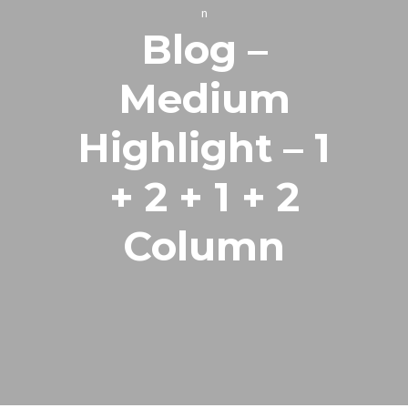
n
Blog –
Medium
Highlight – 1
+ 2 + 1 + 2
Column