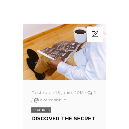
Posted on 18 junio, 2015
/
2
/
akermannllc
FEATURED
DISCOVER THE SECRET