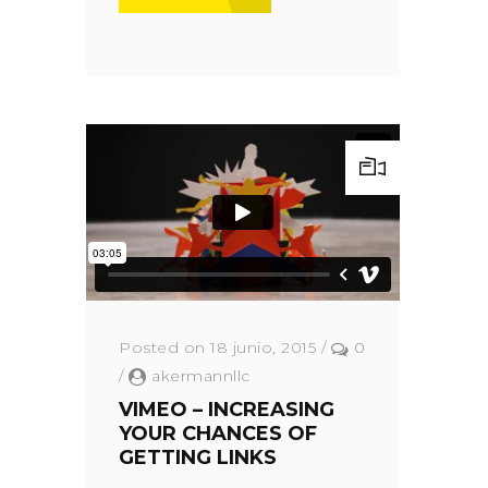
Posted on 18 junio, 2015
/
0
/
akermannllc
VIMEO – INCREASING
YOUR CHANCES OF
GETTING LINKS