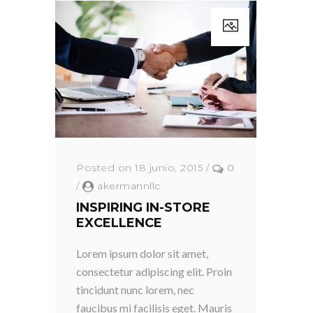
Posted on 18 junio, 2015
/
0
/
akermannllc
INSPIRING IN-STORE
EXCELLENCE
Lorem ipsum dolor sit amet,
consectetur adipiscing elit. Proin
tincidunt nunc lorem, nec
faucibus mi facilisis eget. Mauris