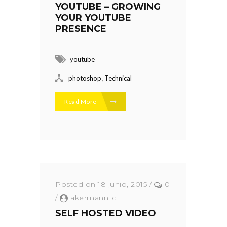
YOUTUBE – GROWING
YOUR YOUTUBE
PRESENCE
youtube
,
photoshop
Technical
Read More
Posted on 18 junio, 2015
/
0
/
akermannllc
SELF HOSTED VIDEO