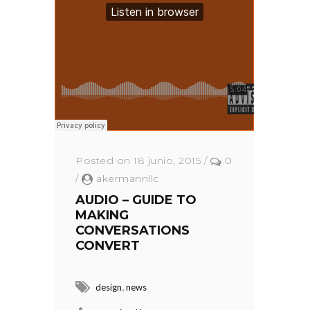
Posted on 18 junio, 2015
/
0
/
akermannllc
AUDIO – GUIDE TO
MAKING
CONVERSATIONS
CONVERT
,
design
news