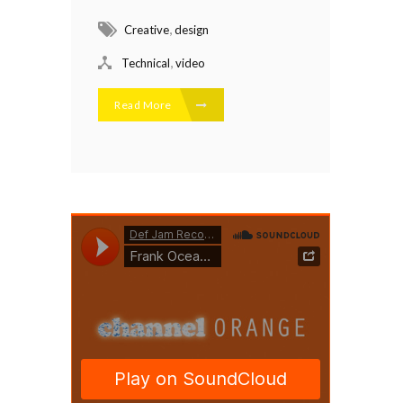
,
Creative
design
,
Technical
video
Read More