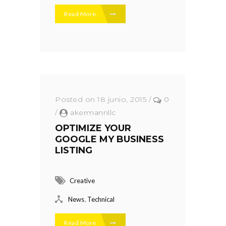
Read More
Posted on 18 junio, 2015
/
0
/
akermannllc
OPTIMIZE YOUR
GOOGLE MY BUSINESS
LISTING
Creative
,
News
Technical
Read More