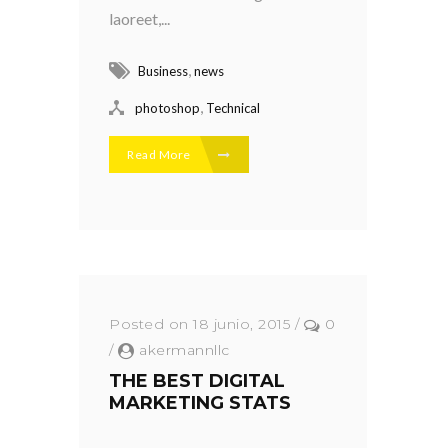
laoreet,...
,
Business
news
,
photoshop
Technical
Read More
Posted on 18 junio, 2015
/
0
/
akermannllc
THE BEST DIGITAL
MARKETING STATS