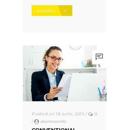
Read More
Posted on 18 junio, 2015
/
0
/
akermannllc