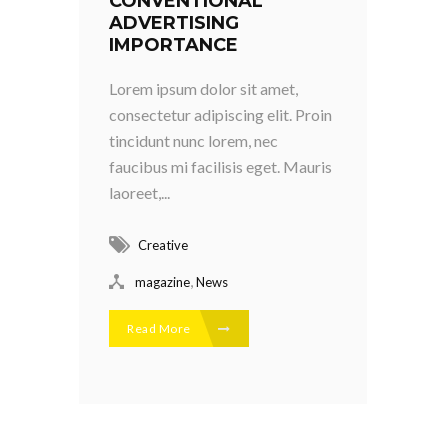
CONVENTIONAL
ADVERTISING
IMPORTANCE
Lorem ipsum dolor sit amet,
consectetur adipiscing elit. Proin
tincidunt nunc lorem, nec
faucibus mi facilisis eget. Mauris
laoreet,...
Creative
,
magazine
News
Read More