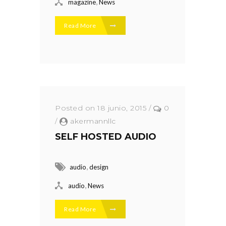
,
magazine
News
Read More
Posted on 18 junio, 2015
/
0
/
akermannllc
SELF HOSTED AUDIO
,
audio
design
,
audio
News
Read More