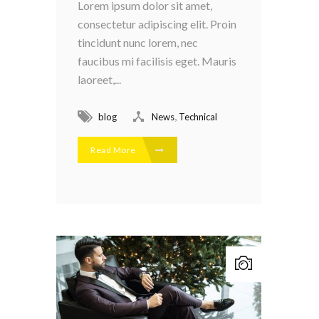
Lorem ipsum dolor sit amet,
consectetur adipiscing elit. Proin
tincidunt nunc lorem, nec
faucibus mi facilisis eget. Mauris
laoreet,...
,
blog
News
Technical
Read More