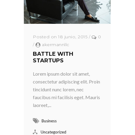
Posted on 18 junio, 2015
/
0
/
akermannllc
BATTLE WITH
STARTUPS
Lorem ipsum dolor sit amet,
consectetur adipiscing elit. Proin
tincidunt nunc lorem, nec
faucibus mi facilisis eget. Mauris
laoreet,...
Business
Uncategorized