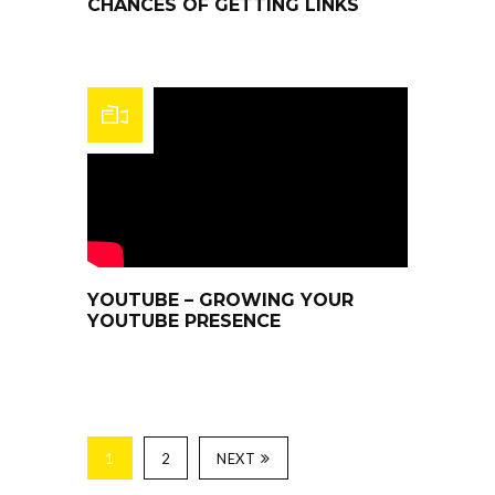
CHANCES OF GETTING LINKS
YOUTUBE – GROWING YOUR
YOUTUBE PRESENCE
1
2
NEXT