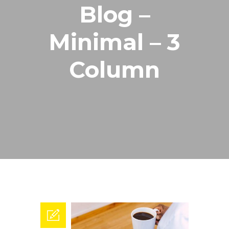
Blog –
Minimal – 3
Column