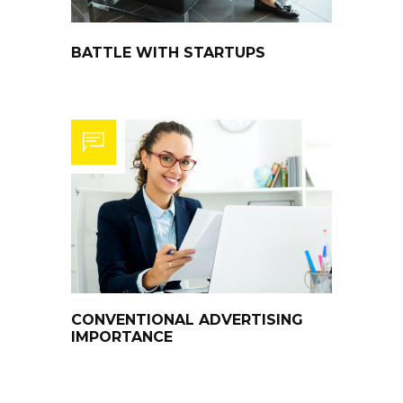
BATTLE WITH STARTUPS
CONVENTIONAL ADVERTISING
IMPORTANCE