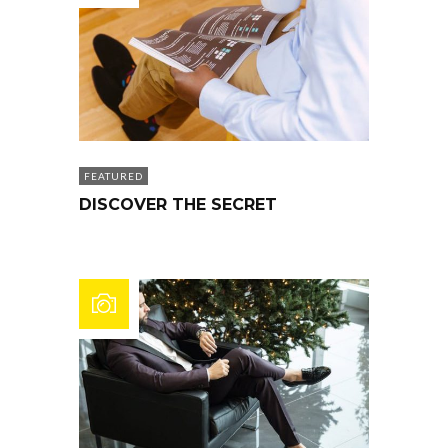
FEATURED
DISCOVER THE SECRET