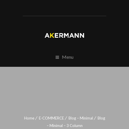
Menu
Home
E-COMMERCE
Blog – Minimal
Blog
– Minimal – 3 Column