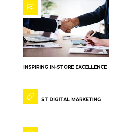
INSPIRING IN-STORE EXCELLENCE
THE BEST DIGITAL MARKETING
STATS