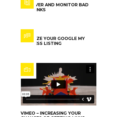
DISCOVER AND MONITOR BAD
BACKLINKS
OPTIMIZE YOUR GOOGLE MY
BUSINESS LISTING
VIMEO – INCREASING YOUR