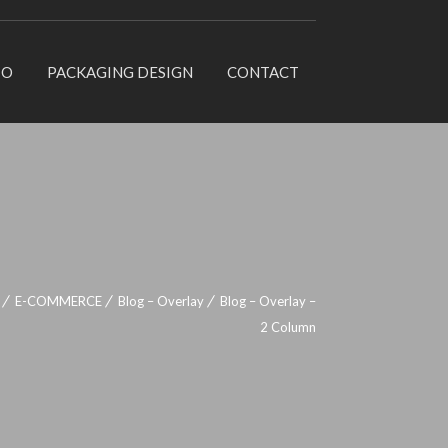
IO
PACKAGING DESIGN
CONTACT
E-COMMERCE
Blog – Overlay
Blog – Overlay –
2 Column