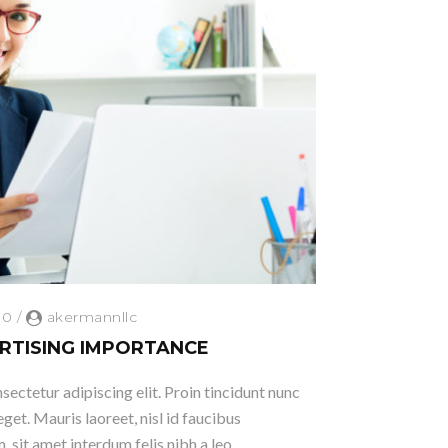
0
/
akermannllc
RTISING IMPORTANCE
ectetur adipiscing elit. Proin tincidunt nunc
eget. Mauris laoreet, nisl id faucibus
 sit amet interdum felis nibh a leo.