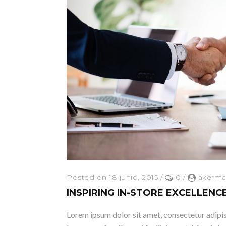
Posted on 18 junio, 2015
/
0
/
akerma
INSPIRING IN-STORE EXCELLENC
Lorem ipsum dolor sit amet, consectetur adipisc