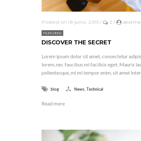
Posted on 18 junio, 2015
/
2
/
akerma
FEATURED
DISCOVER THE SECRET
Lorem ipsum dolor sit amet, consectetur adipisc
lorem, nec faucibus mi facilisis eget. Mauris lao
pellentesque, mi mi tempor enim, sit amet inter
,
blog
News
Technical
Read more