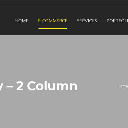
HOME
E-COMMERCE
SERVICES
PORTFOL
y – 2 Column
Home