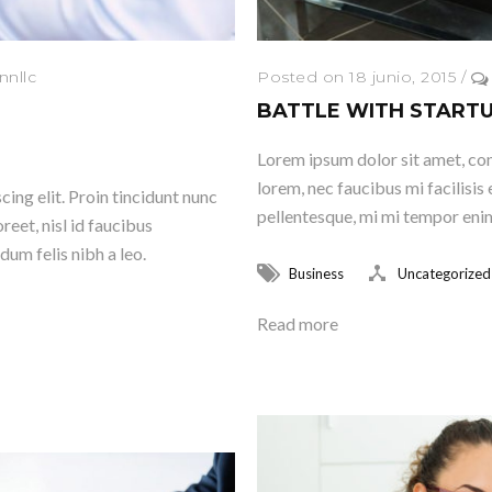
nnllc
Posted on 18 junio, 2015
/
BATTLE WITH START
Lorem ipsum dolor sit amet, cons
lorem, nec faucibus mi facilisis 
ing elit. Proin tincidunt nunc
pellentesque, mi mi tempor enim,
reet, nisl id faucibus
dum felis nibh a leo.
Business
Uncategorized
Read more