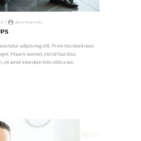
0
/
akermannllc
UPS
ectetur adipiscing elit. Proin tincidunt nunc
eget. Mauris laoreet, nisl id faucibus
 sit amet interdum felis nibh a leo.