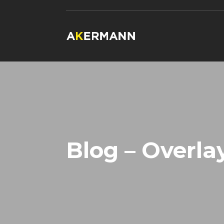
Blog – Overla