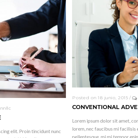
Posted on 18 junio, 2015
/
CONVENTIONAL ADVE
nnllc
E
Lorem ipsum dolor sit amet, cons
lorem, nec faucibus mi facilisis 
ing elit. Proin tincidunt nunc
pellentesque, mi mi tempor enim,