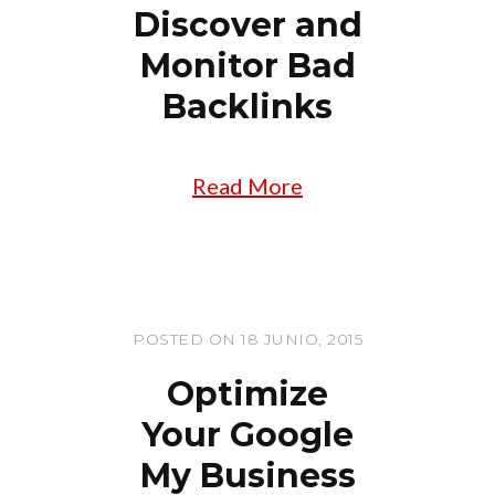
Discover and
Monitor Bad
Backlinks
Read More
POSTED ON 18 JUNIO, 2015
Optimize
Your Google
My Business