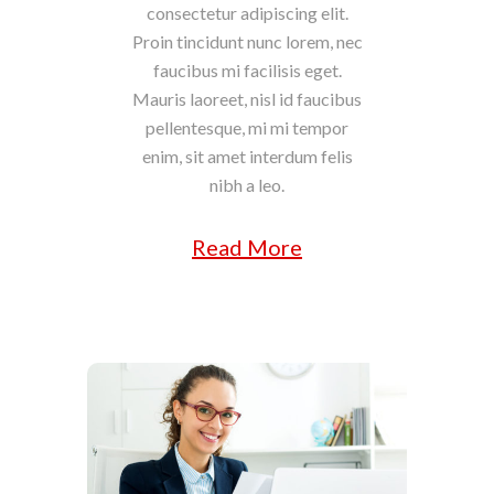
consectetur adipiscing elit.
Proin tincidunt nunc lorem, nec
faucibus mi facilisis eget.
Mauris laoreet, nisl id faucibus
pellentesque, mi mi tempor
enim, sit amet interdum felis
nibh a leo.
Read More