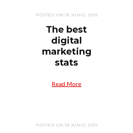
POSTED ON 18 JUNIO, 2015
The best
digital
marketing
stats
Read More
POSTED ON 18 JUNIO, 2015