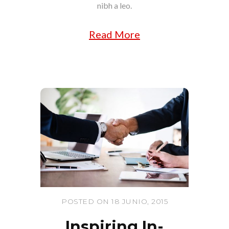
nibh a leo.
Read More
POSTED ON 18 JUNIO, 2015
Inspiring In-