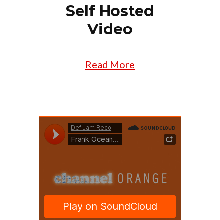
Self Hosted
Video
Read More