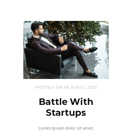
POSTED ON 18 JUNIO, 2015
Battle With
Startups
Lorem ipsum dolor sit amet,