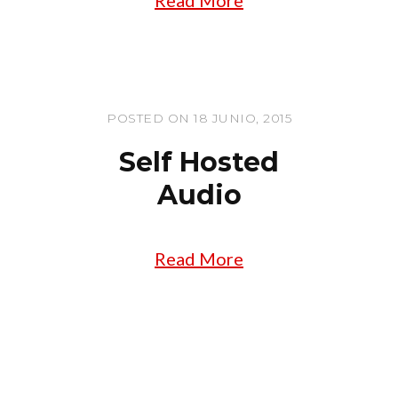
POSTED ON 18 JUNIO, 2015
Self Hosted
Audio
Read More