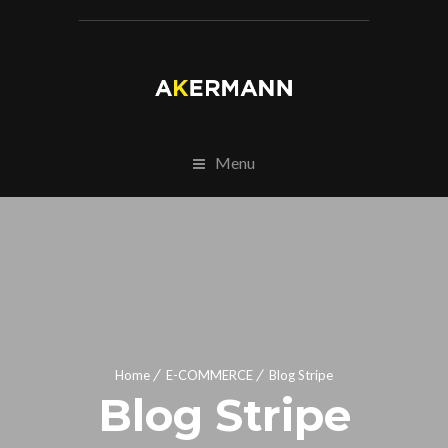
Menu
Home
E-COMMERCE
Blog Stripe
Blog Stripe