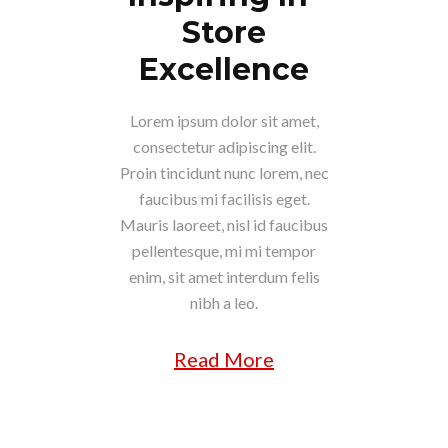
Store
Excellence
Lorem ipsum dolor sit amet,
consectetur adipiscing elit.
Proin tincidunt nunc lorem, nec
faucibus mi facilisis eget.
Mauris laoreet, nisl id faucibus
pellentesque, mi mi tempor
enim, sit amet interdum felis
nibh a leo.
Read More