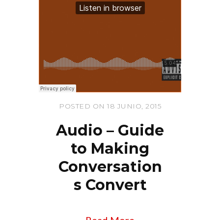
POSTED ON 18 JUNIO, 2015
Audio – Guide
to Making
Conversation
s Convert
Read More