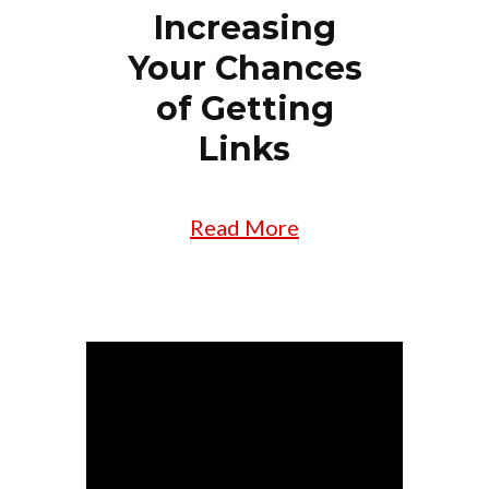
Increasing
Your Chances
of Getting
Links
Read More