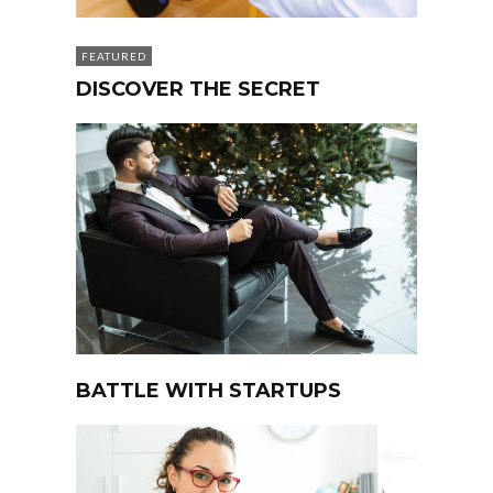
FEATURED
DISCOVER THE SECRET
BATTLE WITH STARTUPS