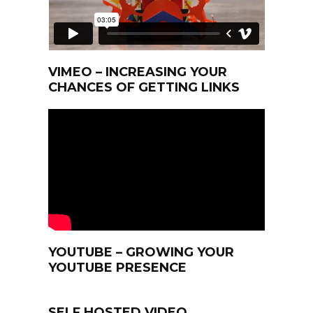
VIMEO – INCREASING YOUR
CHANCES OF GETTING LINKS
YOUTUBE – GROWING YOUR
YOUTUBE PRESENCE
SELF HOSTED VIDEO