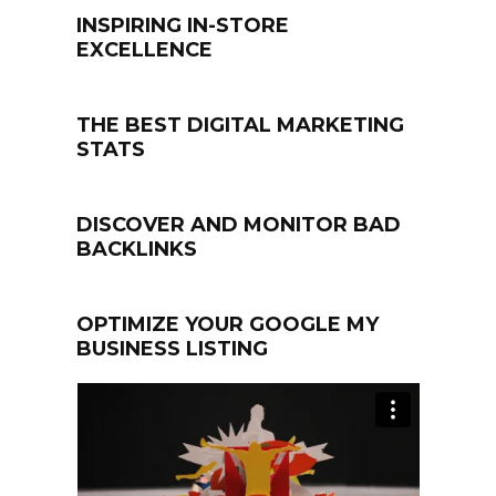
INSPIRING IN-STORE
EXCELLENCE
THE BEST DIGITAL MARKETING
STATS
DISCOVER AND MONITOR BAD
BACKLINKS
OPTIMIZE YOUR GOOGLE MY
BUSINESS LISTING