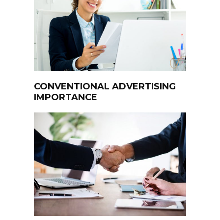
CONVENTIONAL ADVERTISING
IMPORTANCE