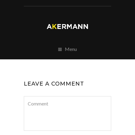
Menu
LEAVE A COMMENT