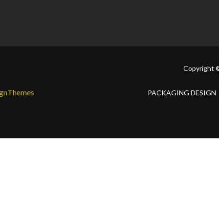
Copyright 
ignThemes
PACKAGING DESIGN