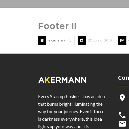
Footer II
akermannllc
20 junio, 2018
Con
Every Startup business has an idea
that burns bright illuminating the
way for your journey. Even if there
is darkness everywhere, this idea
lights up your way and it is