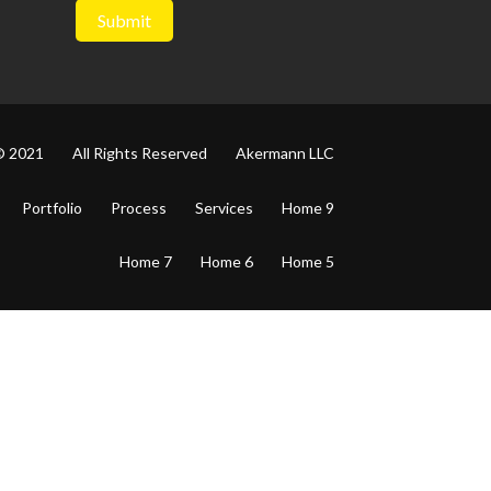
© 2021
All Rights Reserved
Akermann LLC
Portfolio
Process
Services
Home 9
Home 7
Home 6
Home 5