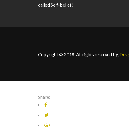
called Self-belief!
Copyright © 2018. All rights reserved by,
Des
Share: