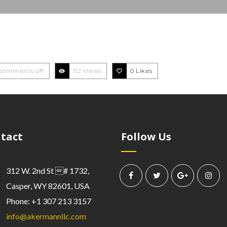
comments off
112 Views
0
Likes
tact
Follow Us
312 W. 2nd St # 1732,
Casper, WY 82601, USA
Phone: +1 307 213 3157
info@akermannllc.com