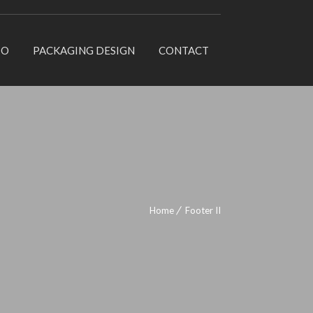
IO
PACKAGING DESIGN
CONTACT
Home
Footer II