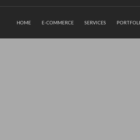
HOME
E-COMMERCE
SERVICES
PORTFOL