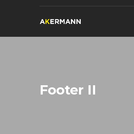
Footer II