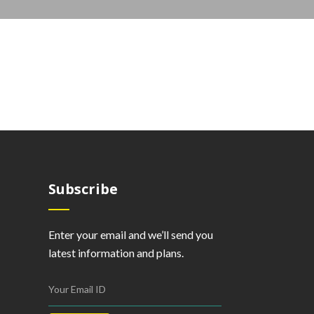
Subscribe
Enter your email and we’ll send you
latest information and plans.